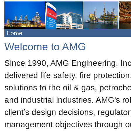
Welcome to AMG
Since 1990, AMG Engineering, Inc
delivered life safety, fire protecti
solutions to the oil & gas, petroc
and industrial industries. AMG’s ro
client’s design decisions, regulator
management objectives through our