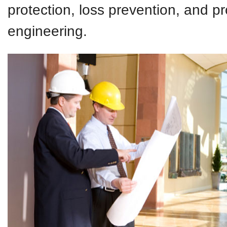
protection, loss prevention, and p
engineering.