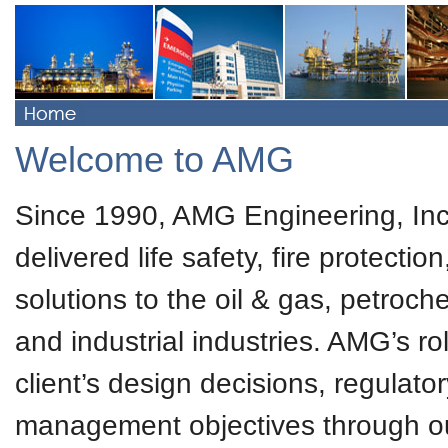
Welcome to AMG
Since 1990, AMG Engineering, Inc
delivered life safety, fire protecti
solutions to the oil & gas, petroc
and industrial industries. AMG’s ro
client’s design decisions, regulator
management objectives through our