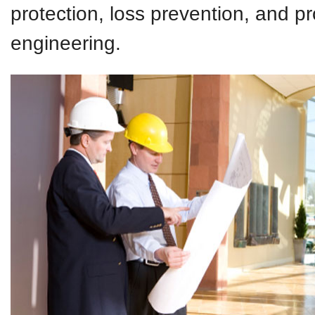
protection, loss prevention, and p
engineering.